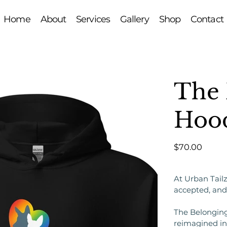
Home
About
Services
Gallery
Shop
Contact
The 
Hoo
Price
$70.00
At Urban Tailz
accepted, and
The Belonging
reimagined in 