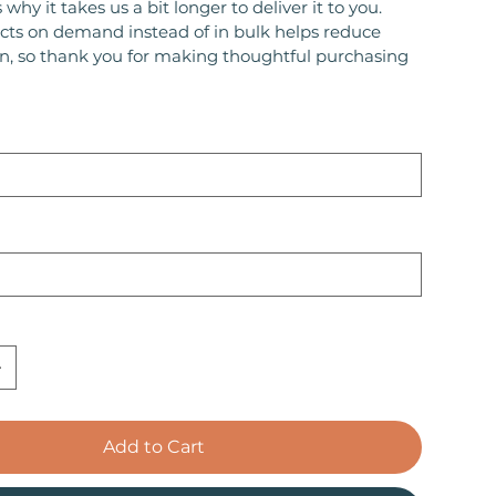
 why it takes us a bit longer to deliver it to you.
ts on demand instead of in bulk helps reduce
n, so thank you for making thoughtful purchasing
Add to Cart