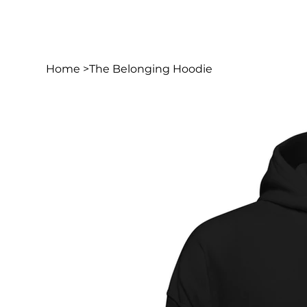
Home
>
The Belonging Hoodie