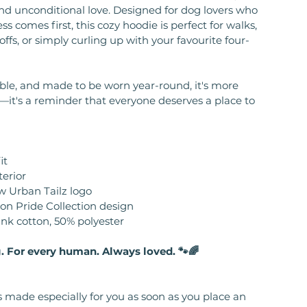
d unconditional love. Designed for dog lovers who
ss comes first, this cozy hoodie is perfect for walks,
ffs, or simply curling up with your favourite four-
able, and made to be worn year-round, it's more
—it's a reminder that everyone deserves a place to
it
terior
w Urban Tailz logo
ion Pride Collection design
unk cotton, 50% polyester
. For every human. Always loved. 🐾🌈
s made especially for you as soon as you place an