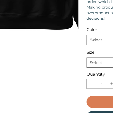
order, which is
Making produc
overproductio
decisions!
Color
Size
Quantity