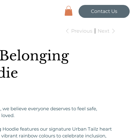
Contact Us
Previous
Next
Belonging
die
, we believe everyone deserves to feel safe,
 loved.
 Hoodie features our signature Urban Tailz heart
vibrant rainbow colours to celebrate inclusion,