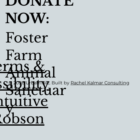
DONATE
NOW:
Foster
Farm
erms &
Animal
sibility
© 2026 UrbanTailz. Built by
Rachel Kalmar Consulting
Sanctuar
tuitive
Y
Robson