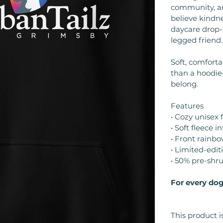
community, an
believe kindne
daycare drop-o
legged friend.
Soft, comfort
than a hoodie
belong.
Features
• Cozy unisex f
• Soft fleece in
• Front rainbo
• Limited-edit
• 50% pre-shr
For every dog
This product i