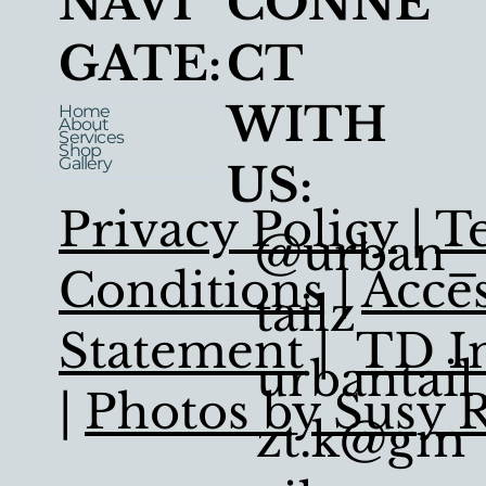
NAVI
CONNE
GATE:
CT
WITH
Home
About
Services
Shop
Gallery
US:
Privacy Policy
|
T
@urban_
Conditions
|
Acces
tailz
Statement
|
TD In
urbantail
|
Photos by Susy 
zt.k@gm